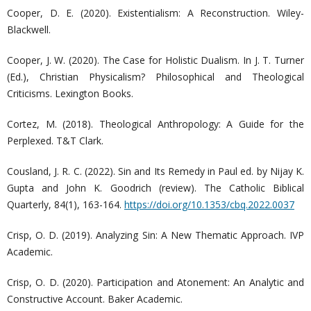
Cooper, D. E. (2020). Existentialism: A Reconstruction. Wiley-
Blackwell.
Cooper, J. W. (2020). The Case for Holistic Dualism. In J. T. Turner
(Ed.), Christian Physicalism? Philosophical and Theological
Criticisms. Lexington Books.
Cortez, M. (2018). Theological Anthropology: A Guide for the
Perplexed. T&T Clark.
Cousland, J. R. C. (2022). Sin and Its Remedy in Paul ed. by Nijay K.
Gupta and John K. Goodrich (review). The Catholic Biblical
Quarterly, 84(1), 163-164.
https://doi.org/10.1353/cbq.2022.0037
Crisp, O. D. (2019). Analyzing Sin: A New Thematic Approach. IVP
Academic.
Crisp, O. D. (2020). Participation and Atonement: An Analytic and
Constructive Account. Baker Academic.