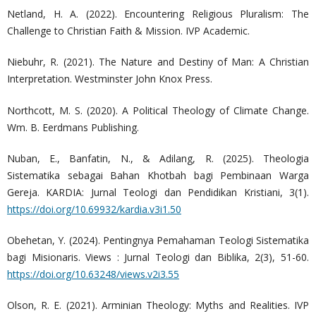
Netland, H. A. (2022). Encountering Religious Pluralism: The
Challenge to Christian Faith & Mission. IVP Academic.
Niebuhr, R. (2021). The Nature and Destiny of Man: A Christian
Interpretation. Westminster John Knox Press.
Northcott, M. S. (2020). A Political Theology of Climate Change.
Wm. B. Eerdmans Publishing.
Nuban, E., Banfatin, N., & Adilang, R. (2025). Theologia
Sistematika sebagai Bahan Khotbah bagi Pembinaan Warga
Gereja. KARDIA: Jurnal Teologi dan Pendidikan Kristiani, 3(1).
https://doi.org/10.69932/kardia.v3i1.50
Obehetan, Y. (2024). Pentingnya Pemahaman Teologi Sistematika
bagi Misionaris. Views : Jurnal Teologi dan Biblika, 2(3), 51-60.
https://doi.org/10.63248/views.v2i3.55
Olson, R. E. (2021). Arminian Theology: Myths and Realities. IVP