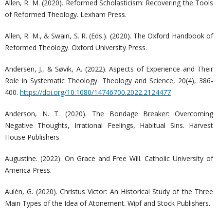
Allen, R. M. (2020). Reformed Scholasticism: Recovering the Tools
of Reformed Theology. Lexham Press.
Allen, R. M., & Swain, S. R. (Eds.). (2020). The Oxford Handbook of
Reformed Theology. Oxford University Press.
Andersen, J., & Søvik, A. (2022). Aspects of Experience and Their
Role in Systematic Theology. Theology and Science, 20(4), 386-
400.
https://doi.org/10.1080/14746700.2022.2124477
Anderson, N. T. (2020). The Bondage Breaker: Overcoming
Negative Thoughts, Irrational Feelings, Habitual Sins. Harvest
House Publishers.
Augustine. (2022). On Grace and Free Will. Catholic University of
America Press.
Aulén, G. (2020). Christus Victor: An Historical Study of the Three
Main Types of the Idea of Atonement. Wipf and Stock Publishers.