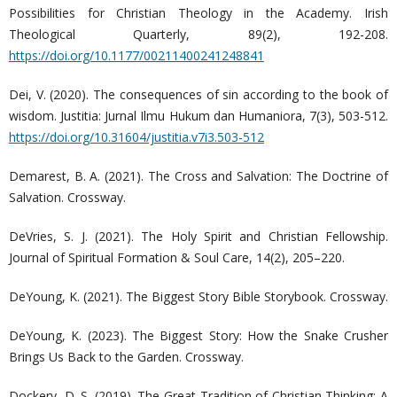
Possibilities for Christian Theology in the Academy. Irish
Theological Quarterly, 89(2), 192-208.
https://doi.org/10.1177/00211400241248841
Dei, V. (2020). The consequences of sin according to the book of
wisdom. Justitia: Jurnal Ilmu Hukum dan Humaniora, 7(3), 503-512.
https://doi.org/10.31604/justitia.v7i3.503-512
Demarest, B. A. (2021). The Cross and Salvation: The Doctrine of
Salvation. Crossway.
DeVries, S. J. (2021). The Holy Spirit and Christian Fellowship.
Journal of Spiritual Formation & Soul Care, 14(2), 205–220.
DeYoung, K. (2021). The Biggest Story Bible Storybook. Crossway.
DeYoung, K. (2023). The Biggest Story: How the Snake Crusher
Brings Us Back to the Garden. Crossway.
Dockery, D. S. (2019). The Great Tradition of Christian Thinking: A