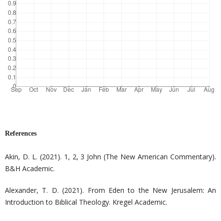
References
Akin, D. L. (2021). 1, 2, 3 John (The New American Commentary).
B&H Academic.
Alexander, T. D. (2021). From Eden to the New Jerusalem: An
Introduction to Biblical Theology. Kregel Academic.