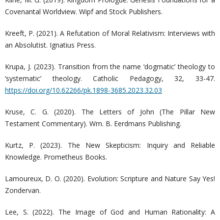
Covenantal Worldview. Wipf and Stock Publishers.
Kreeft, P. (2021). A Refutation of Moral Relativism: Interviews with
an Absolutist. Ignatius Press.
Krupa, J. (2023). Transition from the name ‘dogmatic’ theology to
‘systematic’ theology. Catholic Pedagogy, 32, 33-47.
https://doi.org/10.62266/pk.1898-3685.2023.32.03
Kruse, C. G. (2020). The Letters of John (The Pillar New
Testament Commentary). Wm. B. Eerdmans Publishing.
Kurtz, P. (2023). The New Skepticism: Inquiry and Reliable
Knowledge. Prometheus Books.
Lamoureux, D. O. (2020). Evolution: Scripture and Nature Say Yes!
Zondervan.
Lee, S. (2022). The Image of God and Human Rationality: A