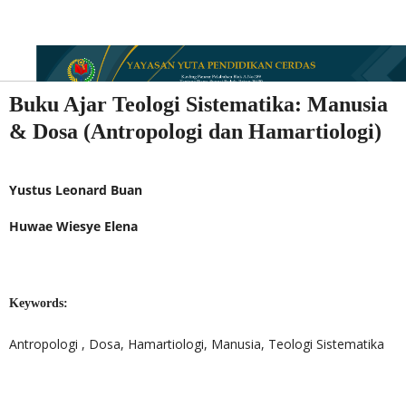
Buku Ajar Teologi Sistematika: Manusia
& Dosa (Antropologi dan Hamartiologi)
Yustus Leonard Buan
Huwae Wiesye Elena
Keywords:
Antropologi , Dosa, Hamartiologi, Manusia, Teologi Sistematika