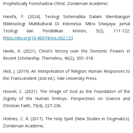
Prophetically Foreshadow Christ. Zondervan Academic.
Harefa, F. (2024). Teologi Sistematika Dalam Membangun
Ekklesiologi Multikultural Di Indonesia. Mitra Sriwijaya: Jurnal
Teologi dan Pendidikan Kristen, 5(2), 111-122.
https://doi.org/10.46974/ms.v5i2.123
Heide, K. (2021). Christ’s Victory over the Demonic Powers in
Recent Scholarship. Themelios, 46(2), 305–318.
Hick, J. (2019). An Interpretation of Religion: Human Responses to
the Transcendent (2nd ed.). Yale University Press.
Hoevel, C. (2021). The Image of God as the Foundation of the
Dignity of the Human Embryo. Perspectives on Science and
Christian Faith, 73(4), 227-236.
Holmes, C. R. (2017). The Holy Spirit (New Studies in Dogmatics).
Zondervan Academic.