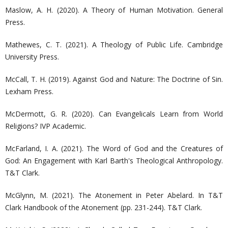
Maslow, A. H. (2020). A Theory of Human Motivation. General
Press.
Mathewes, C. T. (2021). A Theology of Public Life. Cambridge
University Press.
McCall, T. H. (2019). Against God and Nature: The Doctrine of Sin.
Lexham Press.
McDermott, G. R. (2020). Can Evangelicals Learn from World
Religions? IVP Academic.
McFarland, I. A. (2021). The Word of God and the Creatures of
God: An Engagement with Karl Barth's Theological Anthropology.
T&T Clark.
McGlynn, M. (2021). The Atonement in Peter Abelard. In T&T
Clark Handbook of the Atonement (pp. 231-244). T&T Clark.