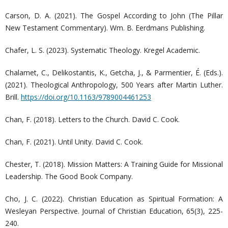
Carson, D. A. (2021). The Gospel According to John (The Pillar
New Testament Commentary). Wm. B. Eerdmans Publishing.
Chafer, L. S. (2023). Systematic Theology. Kregel Academic.
Chalamet, C., Delikostantis, K., Getcha, J., & Parmentier, É. (Eds.).
(2021). Theological Anthropology, 500 Years after Martin Luther.
Brill.
https://doi.org/10.1163/9789004461253
Chan, F. (2018). Letters to the Church. David C. Cook.
Chan, F. (2021). Until Unity. David C. Cook.
Chester, T. (2018). Mission Matters: A Training Guide for Missional
Leadership. The Good Book Company.
Cho, J. C. (2022). Christian Education as Spiritual Formation: A
Wesleyan Perspective. Journal of Christian Education, 65(3), 225-
240.