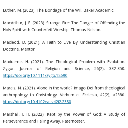
Luther, M. (2023). The Bondage of the Will. Baker Academic.
MacArthur, J. F. (2023). Strange Fire: The Danger of Offending the
Holy Spirit with Counterfeit Worship. Thomas Nelson.
Macleod, D. (2021). A Faith to Live By: Understanding Christian
Doctrine. Mentor.
Madueme, H. (2021). The Theological Problem with Evolution.
Zygon: Journal of Religion and Science, 56(2), 332-350.
https://doi.org/10.1111/zygo.12690
Marais, N. (2021). Alone in the world? Imago Dei from theological
anthropology to Christology. Verbum et Ecclesia, 42(2), a2380.
https://doi.org/10.4102/ve.v42i2.2380
Marshall, I. H. (2022). Kept by the Power of God: A Study of
Perseverance and Falling Away. Paternoster.