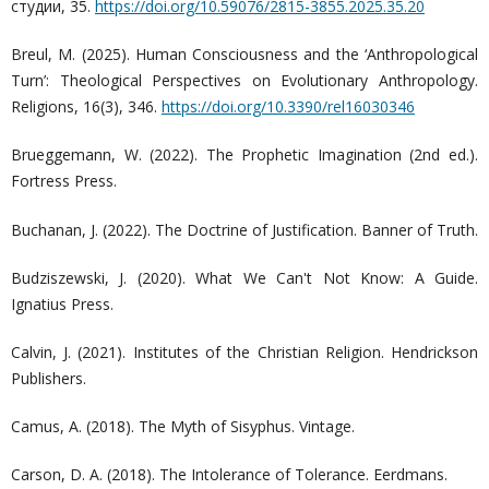
студии, 35.
https://doi.org/10.59076/2815-3855.2025.35.20
Breul, M. (2025). Human Consciousness and the ‘Anthropological
Turn’: Theological Perspectives on Evolutionary Anthropology.
Religions, 16(3), 346.
https://doi.org/10.3390/rel16030346
Brueggemann, W. (2022). The Prophetic Imagination (2nd ed.).
Fortress Press.
Buchanan, J. (2022). The Doctrine of Justification. Banner of Truth.
Budziszewski, J. (2020). What We Can't Not Know: A Guide.
Ignatius Press.
Calvin, J. (2021). Institutes of the Christian Religion. Hendrickson
Publishers.
Camus, A. (2018). The Myth of Sisyphus. Vintage.
Carson, D. A. (2018). The Intolerance of Tolerance. Eerdmans.