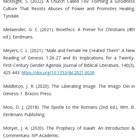
McKnight, S. (2022). A Church Called Tov: Forming a Goodness
Culture That Resists Abuses of Power and Promotes Healing.
Tyndale.
Meilaender, G. C. (2021). Bioethics: A Primer for Christians (4th
ed.). Eerdmans.
Meyers, C. L. (2021). “Male and Female He Created Them”: A New
Reading of Genesis 1:26-27 and Its Implications for a Twenty-
First-Century Gender Agenda. Journal of Biblical Literature, 140(3),
425-443.
https://doi.org/10.1353/jbl.2021.0026
Middleton, J. R. (2020). The Liberating Image: The Imago Dei in
Genesis 1. Brazos Press.
Moo, D. J. (2018). The Epistle to the Romans (2nd ed.). Wm. B.
Eerdmans Publishing.
Motyer, J. A. (2020). The Prophecy of Isaiah: An Introduction &
Commentary. IVP Academic.