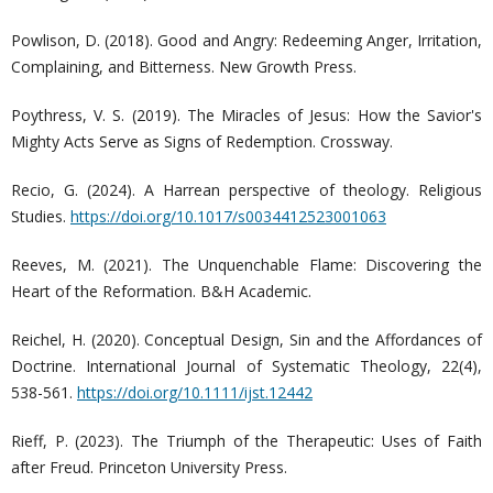
Powlison, D. (2018). Good and Angry: Redeeming Anger, Irritation,
Complaining, and Bitterness. New Growth Press.
Poythress, V. S. (2019). The Miracles of Jesus: How the Savior's
Mighty Acts Serve as Signs of Redemption. Crossway.
Recio, G. (2024). A Harrean perspective of theology. Religious
Studies.
https://doi.org/10.1017/s0034412523001063
Reeves, M. (2021). The Unquenchable Flame: Discovering the
Heart of the Reformation. B&H Academic.
Reichel, H. (2020). Conceptual Design, Sin and the Affordances of
Doctrine. International Journal of Systematic Theology, 22(4),
538-561.
https://doi.org/10.1111/ijst.12442
Rieff, P. (2023). The Triumph of the Therapeutic: Uses of Faith
after Freud. Princeton University Press.