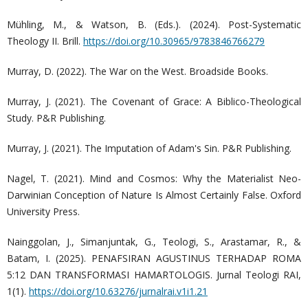
Mühling, M., & Watson, B. (Eds.). (2024). Post-Systematic
Theology II. Brill.
https://doi.org/10.30965/9783846766279
Murray, D. (2022). The War on the West. Broadside Books.
Murray, J. (2021). The Covenant of Grace: A Biblico-Theological
Study. P&R Publishing.
Murray, J. (2021). The Imputation of Adam's Sin. P&R Publishing.
Nagel, T. (2021). Mind and Cosmos: Why the Materialist Neo-
Darwinian Conception of Nature Is Almost Certainly False. Oxford
University Press.
Nainggolan, J., Simanjuntak, G., Teologi, S., Arastamar, R., &
Batam, I. (2025). PENAFSIRAN AGUSTINUS TERHADAP ROMA
5:12 DAN TRANSFORMASI HAMARTOLOGIS. Jurnal Teologi RAI,
1(1).
https://doi.org/10.63276/jurnalrai.v1i1.21