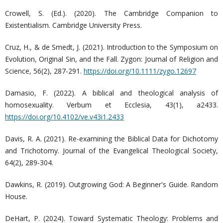
Crowell, S. (Ed.). (2020). The Cambridge Companion to
Existentialism. Cambridge University Press.
Cruz, H., & de Smedt, J. (2021). Introduction to the Symposium on
Evolution, Original Sin, and the Fall. Zygon: Journal of Religion and
Science, 56(2), 287-291.
https://doi.org/10.1111/zygo.12697
Damasio, F. (2022). A biblical and theological analysis of
homosexuality. Verbum et Ecclesia, 43(1), a2433.
https://doi.org/10.4102/ve.v43i1.2433
Davis, R. A. (2021). Re-examining the Biblical Data for Dichotomy
and Trichotomy. Journal of the Evangelical Theological Society,
64(2), 289-304.
Dawkins, R. (2019). Outgrowing God: A Beginner's Guide. Random
House.
DeHart, P. (2024). Toward Systematic Theology: Problems and