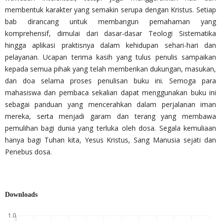
membentuk karakter yang semakin serupa dengan Kristus. Setiap
bab dirancang untuk membangun pemahaman yang
komprehensif, dimulai dari dasar-dasar Teologi Sistematika
hingga aplikasi praktisnya dalam kehidupan sehari-hari dan
pelayanan. Ucapan terima kasih yang tulus penulis sampaikan
kepada semua pihak yang telah memberikan dukungan, masukan,
dan doa selama proses penulisan buku ini. Semoga para
mahasiswa dan pembaca sekalian dapat menggunakan buku ini
sebagai panduan yang mencerahkan dalam perjalanan iman
mereka, serta menjadi garam dan terang yang membawa
pemulihan bagi dunia yang terluka oleh dosa. Segala kemuliaan
hanya bagi Tuhan kita, Yesus Kristus, Sang Manusia sejati dan
Penebus dosa.
Downloads