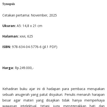
Synopsis
Cetakan pertama: November, 2025
Ukuran:
A5: 14,8 x 21 cm
Halaman:
xxvi, 625
ISBN:
978-634-04-5776-6 (jil.1 PDF)
Harga:
Rp.249.000,-
Kehadiran buku ajar ini di hadapan para pembaca merupakan
sebuah anugerah yang patut disyukuri. Penulis menaruh harapan
besar agar materi yang disajikan tidak hanya memperkaya
wawasan intelektual, tetapi juga menggerakkan hati dan