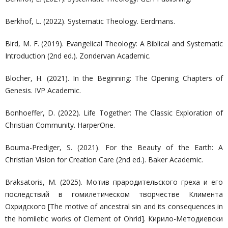
Berkhof, L. (2022). Systematic Theology. Eerdmans.
Bird, M. F. (2019). Evangelical Theology: A Biblical and Systematic
Introduction (2nd ed.). Zondervan Academic.
Blocher, H. (2021). In the Beginning: The Opening Chapters of
Genesis. IVP Academic.
Bonhoeffer, D. (2022). Life Together: The Classic Exploration of
Christian Community. HarperOne.
Bouma-Prediger, S. (2021). For the Beauty of the Earth: A
Christian Vision for Creation Care (2nd ed.). Baker Academic.
Braksatoris, M. (2025). Мотив прародительского греха и его
последствий в гомилетическом творчестве Климента
Охридского [The motive of ancestral sin and its consequences in
the homiletic works of Clement of Ohrid]. Кирило-Методиевски