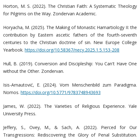
Horton, M. S. (2022). The Christian Faith: A Systematic Theology
for Pilgrims on the Way. Zondervan Academic.
Horyacha, M. (2025). The Making of Monastic Hamartiology II: the
contribution by Eastern ascetic fathers of the fourth-seventh
centuries to the Christian doctrine of sin. New Europe College
Yearbook.
https://doi.org/10.58367/necy.2025.1.5.153-208
Hull, B. (2019). Conversion and Discipleship: You Can't Have One
without the Other. Zondervan.
Isis-Arnautović, E. (2024). Vom Menschenbild zum Paradigma.
Nomos.
https://doi.org/10.5771/9783748943693
James, W. (2022). The Varieties of Religious Experience. Yale
University Press.
Jeffery, S., Ovey, M., & Sach, A. (2022). Pierced for Our
Transgressions: Rediscovering the Glory of Penal Substitution.