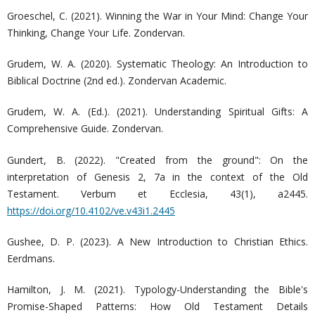
Groeschel, C. (2021). Winning the War in Your Mind: Change Your
Thinking, Change Your Life. Zondervan.
Grudem, W. A. (2020). Systematic Theology: An Introduction to
Biblical Doctrine (2nd ed.). Zondervan Academic.
Grudem, W. A. (Ed.). (2021). Understanding Spiritual Gifts: A
Comprehensive Guide. Zondervan.
Gundert, B. (2022). "Created from the ground": On the
interpretation of Genesis 2, 7a in the context of the Old
Testament. Verbum et Ecclesia, 43(1), a2445.
https://doi.org/10.4102/ve.v43i1.2445
Gushee, D. P. (2023). A New Introduction to Christian Ethics.
Eerdmans.
Hamilton, J. M. (2021). Typology-Understanding the Bible's
Promise-Shaped Patterns: How Old Testament Details