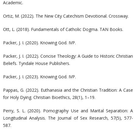
Academic.
Ortiz, M. (2022). The New City Catechism Devotional. Crossway.
Ott, L. (2018). Fundamentals of Catholic Dogma. TAN Books.
Packer, J. I. (2020). Knowing God. IVP.
Packer, J. I. (2022). Concise Theology: A Guide to Historic Christian
Beliefs. Tyndale House Publishers.
Packer, J. I. (2023). Knowing God. IVP.
Pappas, G. (2022). Euthanasia and the Christian Tradition: A Case
for Holy Dying. Christian Bioethics, 28(1), 1–19.
Perry, S. L. (2020). Pornography Use and Marital Separation: A
Longitudinal Analysis. The Journal of Sex Research, 57(5), 577-
587.