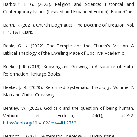
Barbour, I. G. (2023). Religion and Science: Historical and
Contemporary Issues (Revised and Expanded Edition). HarperOne.
Barth, K. (2021). Church Dogmatics: The Doctrine of Creation, Vol.
III.1. T&T Clark.
Beale, G. K. (2022). The Temple and the Church's Mission: A
Biblical Theology of the Dwelling Place of God. IVP Academic.
Beeke, J. R. (2019). Knowing and Growing in Assurance of Faith.
Reformation Heritage Books.
Beeke, J. R. (2020). Reformed Systematic Theology, Volume 2:
Man and Christ. Crossway.
Bentley, W. (2023). God-talk and the question of being human.
Verbum et Ecclesia, 44(1), a2752.
https://doi.org/10.4102/ve.v44i1.2752
Berkhof, L. (2021). Systematic Theology. GLH Publishing.