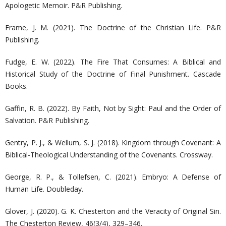
Apologetic Memoir. P&R Publishing.
Frame, J. M. (2021). The Doctrine of the Christian Life. P&R
Publishing.
Fudge, E. W. (2022). The Fire That Consumes: A Biblical and
Historical Study of the Doctrine of Final Punishment. Cascade
Books.
Gaffin, R. B. (2022). By Faith, Not by Sight: Paul and the Order of
Salvation. P&R Publishing.
Gentry, P. J., & Wellum, S. J. (2018). Kingdom through Covenant: A
Biblical-Theological Understanding of the Covenants. Crossway.
George, R. P., & Tollefsen, C. (2021). Embryo: A Defense of
Human Life. Doubleday.
Glover, J. (2020). G. K. Chesterton and the Veracity of Original Sin.
The Chesterton Review, 46(3/4), 329–346.