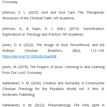
Crossway.
Johnson, E. L. (2023). God and Soul Care: The Therapeutic
Resources of the Christian Faith. IVP Academic.
Johnson, K., & Kapic, K. L. (Eds.). (2019). Sanctification:
Explorations in Theology and Practice. IVP Academic.
Jones, D. A. (2022). The Image of God, Personhood, and the
Embryo. Christian Bioethics, 28(2), 112–129.
https://doi.org/10.1093/cb/cbac008
Jones, M. (2018). The Prayers of Jesus: Listening to and Learning
from Our Lord. Crossway.
Karkkainen, V. M. (2020). Creation and Humanity: A Constructive
Christian Theology for the Pluralistic World, Vol. 3. Wm. B.
Eerdmans Publishing.
Kärkkäinen, V. M. (2022). Pneumatology: The Holy Spirit in