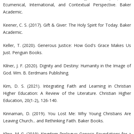
Ecumenical, International, and Contextual Perspective. Baker
Academic.
Keener, C. S. (2017). Gift & Giver: The Holy Spirit for Today. Baker
Academic.
Keller, T. (2020). Generous Justice: How God's Grace Makes Us
Just. Penguin Books.
Kilner, J. F. (2020). Dignity and Destiny: Humanity in the Image of
God. Wm. B. Eerdmans Publishing.
Kim, D. S. (2021). Integrating Faith and Learning in Christian
Higher Education: A Review of the Literature. Christian Higher
Education, 20(1-2), 126-140.
Kinnaman, D. (2019). You Lost Me: Why Young Christians Are
Leaving Church... and Rethinking Faith. Baker Books.
Kline, M. G. (2019). Kingdom Prologue: Genesis Foundations for a