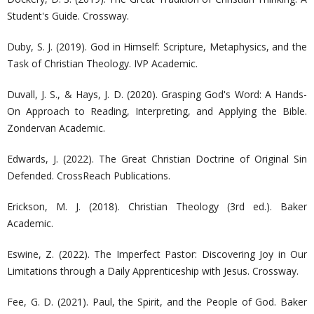
Student's Guide. Crossway.
Duby, S. J. (2019). God in Himself: Scripture, Metaphysics, and the
Task of Christian Theology. IVP Academic.
Duvall, J. S., & Hays, J. D. (2020). Grasping God's Word: A Hands-
On Approach to Reading, Interpreting, and Applying the Bible.
Zondervan Academic.
Edwards, J. (2022). The Great Christian Doctrine of Original Sin
Defended. CrossReach Publications.
Erickson, M. J. (2018). Christian Theology (3rd ed.). Baker
Academic.
Eswine, Z. (2022). The Imperfect Pastor: Discovering Joy in Our
Limitations through a Daily Apprenticeship with Jesus. Crossway.
Fee, G. D. (2021). Paul, the Spirit, and the People of God. Baker