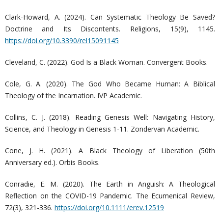
Clark-Howard, A. (2024). Can Systematic Theology Be Saved?
Doctrine and Its Discontents. Religions, 15(9), 1145.
https://doi.org/10.3390/rel15091145
Cleveland, C. (2022). God Is a Black Woman. Convergent Books.
Cole, G. A. (2020). The God Who Became Human: A Biblical
Theology of the Incarnation. IVP Academic.
Collins, C. J. (2018). Reading Genesis Well: Navigating History,
Science, and Theology in Genesis 1-11. Zondervan Academic.
Cone, J. H. (2021). A Black Theology of Liberation (50th
Anniversary ed.). Orbis Books.
Conradie, E. M. (2020). The Earth in Anguish: A Theological
Reflection on the COVID-19 Pandemic. The Ecumenical Review,
72(3), 321-336.
https://doi.org/10.1111/erev.12519