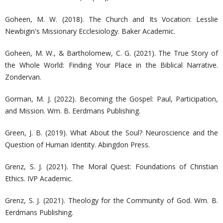
Goheen, M. W. (2018). The Church and Its Vocation: Lesslie
Newbigin's Missionary Ecclesiology. Baker Academic.
Goheen, M. W., & Bartholomew, C. G. (2021). The True Story of
the Whole World: Finding Your Place in the Biblical Narrative.
Zondervan.
Gorman, M. J. (2022). Becoming the Gospel: Paul, Participation,
and Mission. Wm. B. Eerdmans Publishing.
Green, J. B. (2019). What About the Soul? Neuroscience and the
Question of Human Identity. Abingdon Press.
Grenz, S. J. (2021). The Moral Quest: Foundations of Christian
Ethics. IVP Academic.
Grenz, S. J. (2021). Theology for the Community of God. Wm. B.
Eerdmans Publishing.