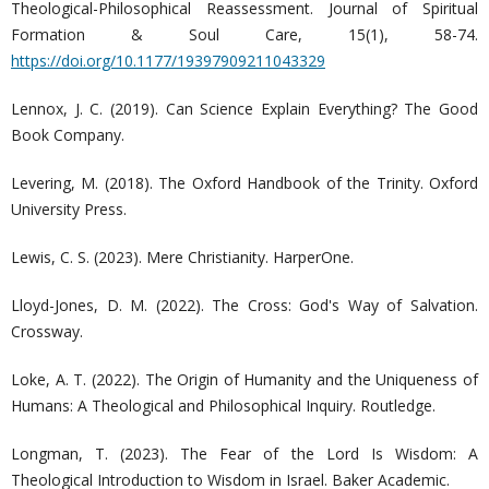
Theological-Philosophical Reassessment. Journal of Spiritual
Formation & Soul Care, 15(1), 58-74.
https://doi.org/10.1177/19397909211043329
Lennox, J. C. (2019). Can Science Explain Everything? The Good
Book Company.
Levering, M. (2018). The Oxford Handbook of the Trinity. Oxford
University Press.
Lewis, C. S. (2023). Mere Christianity. HarperOne.
Lloyd-Jones, D. M. (2022). The Cross: God's Way of Salvation.
Crossway.
Loke, A. T. (2022). The Origin of Humanity and the Uniqueness of
Humans: A Theological and Philosophical Inquiry. Routledge.
Longman, T. (2023). The Fear of the Lord Is Wisdom: A
Theological Introduction to Wisdom in Israel. Baker Academic.