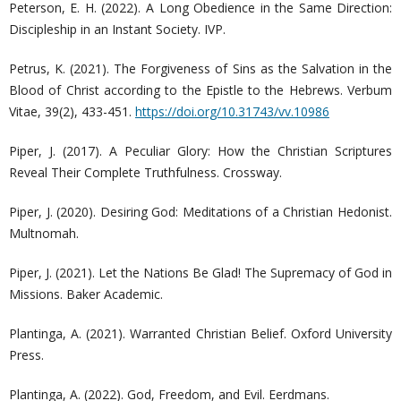
Peterson, E. H. (2022). A Long Obedience in the Same Direction:
Discipleship in an Instant Society. IVP.
Petrus, K. (2021). The Forgiveness of Sins as the Salvation in the
Blood of Christ according to the Epistle to the Hebrews. Verbum
Vitae, 39(2), 433-451.
https://doi.org/10.31743/vv.10986
Piper, J. (2017). A Peculiar Glory: How the Christian Scriptures
Reveal Their Complete Truthfulness. Crossway.
Piper, J. (2020). Desiring God: Meditations of a Christian Hedonist.
Multnomah.
Piper, J. (2021). Let the Nations Be Glad! The Supremacy of God in
Missions. Baker Academic.
Plantinga, A. (2021). Warranted Christian Belief. Oxford University
Press.
Plantinga, A. (2022). God, Freedom, and Evil. Eerdmans.