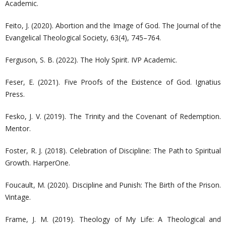
Academic.
Feito, J. (2020). Abortion and the Image of God. The Journal of the
Evangelical Theological Society, 63(4), 745–764.
Ferguson, S. B. (2022). The Holy Spirit. IVP Academic.
Feser, E. (2021). Five Proofs of the Existence of God. Ignatius
Press.
Fesko, J. V. (2019). The Trinity and the Covenant of Redemption.
Mentor.
Foster, R. J. (2018). Celebration of Discipline: The Path to Spiritual
Growth. HarperOne.
Foucault, M. (2020). Discipline and Punish: The Birth of the Prison.
Vintage.
Frame, J. M. (2019). Theology of My Life: A Theological and